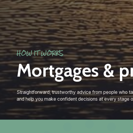
HOW IT WORKS
Mortgages & p
Straightforward, trustworthy advice from people who ta
and help you make confident decisions at every stage o