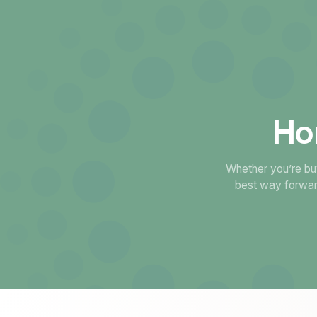
Ho
Whether you’re buy
best way forwar