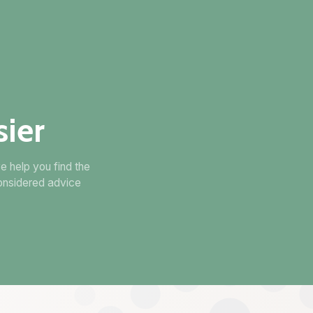
ier
e help you find the
onsidered advice