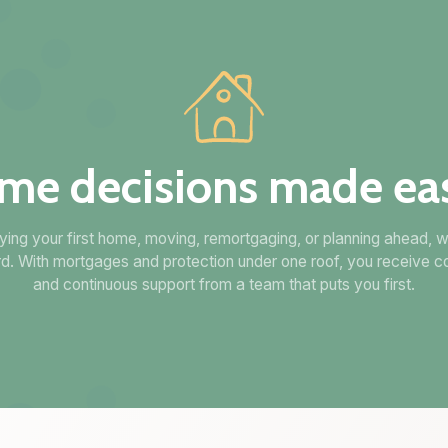
me decisions made eas
ing your first home, moving, remortgaging, or planning ahead, w
d. With mortgages and protection under one roof, you receive c
and continuous support from a team that puts you first.