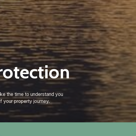
rotection
ke the time to understand you
f your property journey.