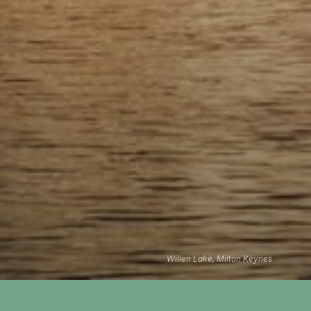
Willen Lake, Milton Keynes