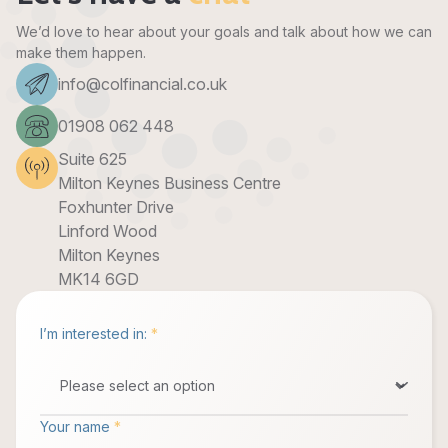
We’d love to hear about your goals and talk about how we can
make them happen.
info@colfinancial.co.uk
01908 062 448
Suite 625
Milton Keynes Business Centre
Foxhunter Drive
Linford Wood
Milton Keynes
MK14 6GD
I’m interested in:
*
Your name
*