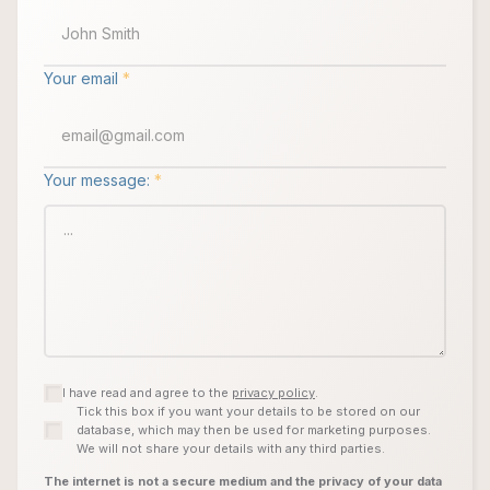
Your email
*
Your message:
*
I have read and agree to the
privacy policy
.
Tick this box if you want your details to be stored on our
database, which may then be used for marketing purposes.
We will not share your details with any third parties.
The internet is not a secure medium and the privacy of your data