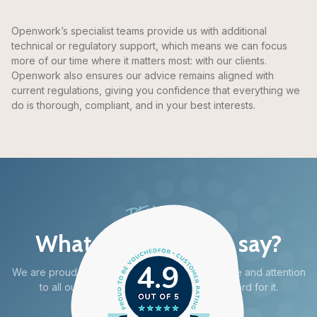
Openwork’s specialist teams provide us with additional
technical or regulatory support, which means we can focus
more of our time where it matters most: with our clients.
Openwork also ensures our advice remains aligned with
current regulations, giving you confidence that everything we
do is thorough, compliant, and in your best interests.
REVIEWS
What do our clients say?
4.9
We are proud to deliver high quality advice, care and attention
to all our clients – but don’t just take our word for it.