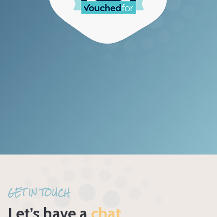
GET IN TOUCH
Let’s have a
chat