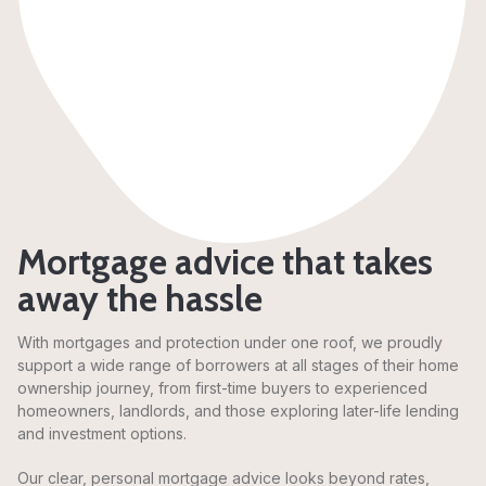
Mortgage advice that takes
away the hassle
With mortgages and protection under one roof, we proudly
support a wide range of borrowers at all stages of their home
ownership journey, from first-time buyers to experienced
homeowners, landlords, and those exploring later-life lending
and investment options.
Our clear, personal mortgage advice looks beyond rates,