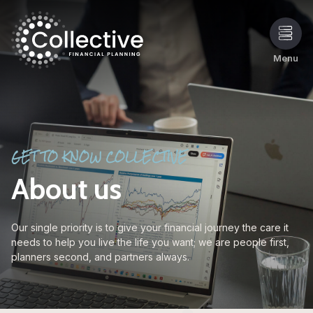
Menu
GET TO KNOW COLLECTIVE
About us
Our single priority is to give your financial journey the care it
needs to help you live the life you want; we are people first,
planners second, and partners always.