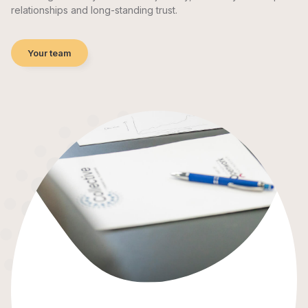
relationships and long-standing trust.
Your team