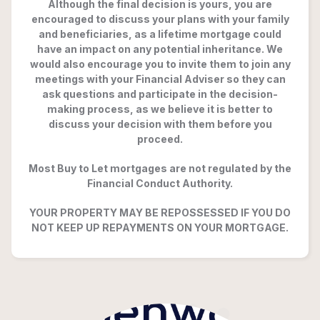
Although the final decision is yours, you are
encouraged to discuss your plans with your family
and beneficiaries, as a lifetime mortgage could
have an impact on any potential inheritance. We
would also encourage you to invite them to join any
meetings with your Financial Adviser so they can
ask questions and participate in the decision-
making process, as we believe it is better to
discuss your decision with them before you
proceed.
Most Buy to Let mortgages are not regulated by the
Financial Conduct Authority.
YOUR PROPERTY MAY BE REPOSSESSED IF YOU DO
NOT KEEP UP REPAYMENTS ON YOUR MORTGAGE.