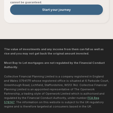
cannot be guaranteed.
Start your journey
The value of investments and any income from them can fall as well as
rise and you may not get back the original amount invested.
Most Buy to Let mortgages are not regulated by the Financial Conduct
Authority.
Collective Financial Planning Limited is a company registered in England
and Wales 07941711 whose registered office is situated at 6 Parkside Court,
Greenhough Road, Lichfield, Staffordshire, WS13 7AU. Collective Financial
Planning Limited is an appointed representative of The Openwork
Partnership, a trading style of Openwork Limited which is authorised and
regulated by the Financial Conduct Authority, under number
FCA Reg
576147
. The information on this website is subject to the UK regulatory
regime and is therefore targeted at consumers based in the UK.