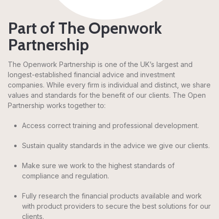
Part of The Openwork
Partnership
The Openwork Partnership is one of the UK’s largest and
longest-established financial advice and investment
companies. While every firm is individual and distinct, we share
values and standards for the benefit of our clients. The Open
Partnership works together to:
Access correct training and professional development.
Sustain quality standards in the advice we give our clients.
Make sure we work to the highest standards of
compliance and regulation.
Fully research the financial products available and work
with product providers to secure the best solutions for our
clients.