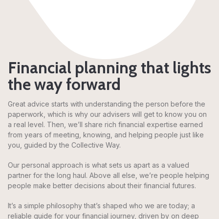
Financial planning that lights
the way forward
Great advice starts with understanding the person before the
paperwork, which is why our advisers will get to know you on
a real level. Then, we’ll share rich financial expertise earned
from years of meeting, knowing, and helping people just like
you, guided by the Collective Way.
Our personal approach is what sets us apart as a valued
partner for the long haul. Above all else, we’re people helping
people make better decisions about their financial futures.
It’s a simple philosophy that’s shaped who we are today; a
reliable guide for your financial journey, driven by on deep