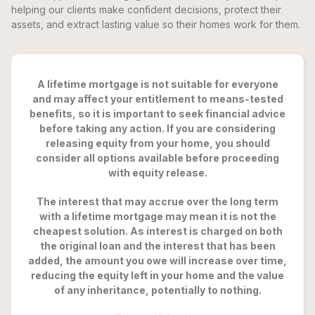
helping our clients make confident decisions, protect their
assets, and extract lasting value so their homes work for them.
A lifetime mortgage is not suitable for everyone
and may affect your entitlement to means-tested
benefits, so it is important to seek financial advice
before taking any action. If you are considering
releasing equity from your home, you should
consider all options available before proceeding
with equity release.
The interest that may accrue over the long term
with a lifetime mortgage may mean it is not the
cheapest solution. As interest is charged on both
the original loan and the interest that has been
added, the amount you owe will increase over time,
reducing the equity left in your home and the value
of any inheritance, potentially to nothing.