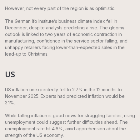
However, not every part of the region is as optimistic.
The German Ifo Institute’s business climate index fell in
December, despite analysts predicting a rise. The gloomy
outlook is linked to two years of economic contraction in
manufacturing, confidence in the service sector falling, and
unhappy retailers facing lower-than-expected sales in the
lead-up to Christmas.
US
US inflation unexpectedly fell to 2.7% in the 12 months to
November 2025. Experts had predicted inflation would be
3.1%.
While falling inflation is good news for struggling families, rising
unemployment could suggest further difficulties ahead. The
unemployment rate hit 4.6%, amid apprehension about the
strength of the US economy.