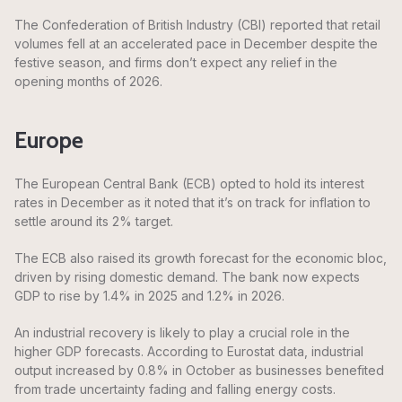
The Confederation of British Industry (CBI) reported that retail
volumes fell at an accelerated pace in December despite the
festive season, and firms don’t expect any relief in the
opening months of 2026.
Europe
The European Central Bank (ECB) opted to hold its interest
rates in December as it noted that it’s on track for inflation to
settle around its 2% target.
The ECB also raised its growth forecast for the economic bloc,
driven by rising domestic demand. The bank now expects
GDP to rise by 1.4% in 2025 and 1.2% in 2026.
An industrial recovery is likely to play a crucial role in the
higher GDP forecasts. According to Eurostat data, industrial
output increased by 0.8% in October as businesses benefited
from trade uncertainty fading and falling energy costs.