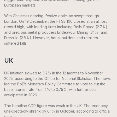
European markets.
With Christmas nearing, festive optimism swept through
London. On 19 December, the FTSE 100 closed at an almost
record high, with leading firms including Rolls-Royce (2.7%)
and precious metal producers Endeavour Mining (3.1%) and
Fresnillo (2.8%). However, housebuilders and retailers
suffered falls.
UK
UK inflation slowed to 3.2% in the 12 months to November
2025, according to the Office for National Statistics. The news
led the BoE’s Monetary Policy Committee to vote to cut the
base interest rate from 4% to 3.75%, with further cuts
anticipated in 2026.
The headline GDP figure was weak in the UK. The economy
unexpectedly shrank by 0.1% in October, according to official
data.