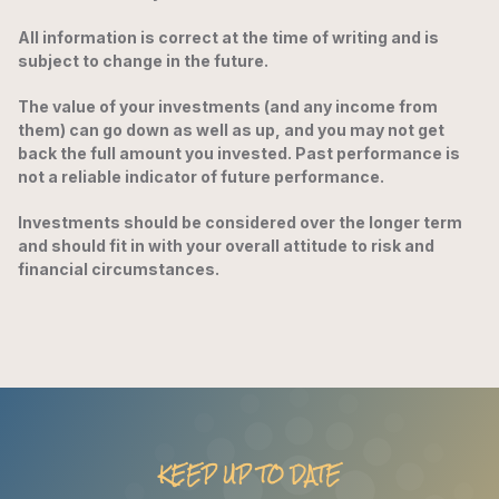
All information is correct at the time of writing and is
subject to change in the future.
The value of your investments (and any income from
them) can go down as well as up, and you may not get
back the full amount you invested. Past performance is
not a reliable indicator of future performance.
Investments should be considered over the longer term
and should fit in with your overall attitude to risk and
financial circumstances.
KEEP UP TO DATE