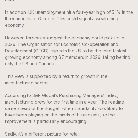
In addition, UK unemployment hit a four-year high of 5.1% in the
three months to October. This could signal a weakening
economy.
However, forecasts suggest the economy could pick up in
2026. The Organisation for Economic Co-operation and
Development (OECD) expects the UK to be the third fastest-
growing economy among G7 members in 2026, falling behind
only the US and Canada.
This view is supported by a return to growth in the
manufacturing sector.
According to S&P Global’s Purchasing Managers’ Index,
manufacturing grew for the first time in a year. The reading
came ahead of the Budget, when uncertainty was likely to
have been playing on the minds of businesses, so the
improvement is particularly encouraging.
Sadly, it’s a different picture for retail.