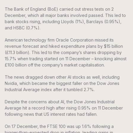
The Bank of England (BoE) carried out stress tests on 2
December, which all major banks involved passed. This led to
bank stocks rising, including Lloyds (1%), Barclays (0.95%),
and HSBC (0.7%).
American technology firm Oracle Corporation missed its
revenue forecast and hiked expenditure plans by $15 billion
(£11.3 billion). This led to the company’s shares dropping by
15.7% when trading started on 11 December – knocking almost
£100 billion off the company’s market capitalisation.
The news dragged down other AI stocks as well, including
Nvidia, which became the biggest faller on the Dow Jones
Industrial Average index after it tumbled 2.7%.
Despite the concerns about AI, the Dow Jones Industrial
Average hit a record high after rising 0.95% on 11 December
following news that US interest rates had fallen.
On 17 December, the FTSE 100 was up 1.6% following a
bigger-than-expected drop in inflation, leading gains in