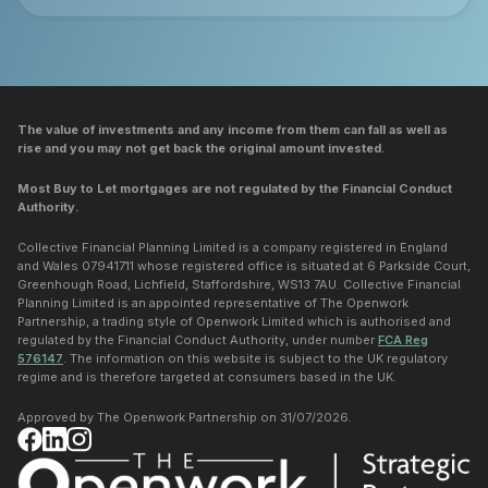
The value of investments and any income from them can fall as well as
rise and you may not get back the original amount invested.
Most Buy to Let mortgages are not regulated by the Financial Conduct
Authority.
Collective Financial Planning Limited is a company registered in England
and Wales 07941711 whose registered office is situated at 6 Parkside Court,
Greenhough Road, Lichfield, Staffordshire, WS13 7AU. Collective Financial
Planning Limited is an appointed representative of The Openwork
Partnership, a trading style of Openwork Limited which is authorised and
regulated by the Financial Conduct Authority, under number
FCA Reg
576147
. The information on this website is subject to the UK regulatory
regime and is therefore targeted at consumers based in the UK.
Approved by The Openwork Partnership on 31/07/2026.