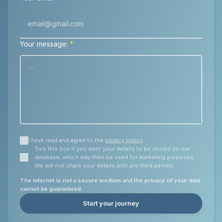
Your message:
*
I have read and agree to the
privacy policy
.
Tick this box if you want your details to be stored on our
database, which may then be used for marketing purposes.
We will not share your details with any third parties.
The internet is not a secure medium and the privacy of your data
cannot be guaranteed.
Start your journey