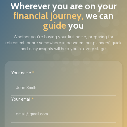
Wherever you are on your
financial journey,
we can
guide
you
Whether you’re buying your first home, preparing for
retirement, or are somewhere in between, our planners’ quick
and easy insights will help you at every stage.
Your name
*
Your email
*