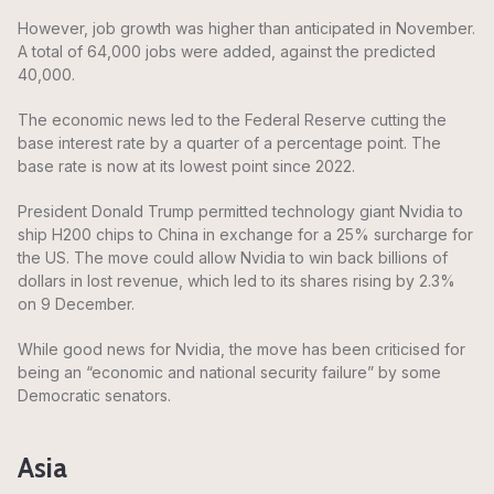
However, job growth was higher than anticipated in November.
A total of 64,000 jobs were added, against the predicted
40,000.
The economic news led to the Federal Reserve cutting the
base interest rate by a quarter of a percentage point. The
base rate is now at its lowest point since 2022.
President Donald Trump permitted technology giant Nvidia to
ship H200 chips to China in exchange for a 25% surcharge for
the US. The move could allow Nvidia to win back billions of
dollars in lost revenue, which led to its shares rising by 2.3%
on 9 December.
While good news for Nvidia, the move has been criticised for
being an “economic and national security failure” by some
Democratic senators.
Asia