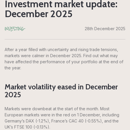
Investment market update:
December 2025
INVESTING
28th December 2025
After a year filled with uncertainty and rising trade tensions,
markets were calmer in December 2025. Find out what may
have affected the performance of your portfolio at the end of
the year.
Market volatility eased in December
2025
Markets were downbeat at the start of the month. Most
European markets were in the red on 1 December, including
Germany’s DAX (-1.2%), France’s CAC 40 (-0.55%), and the
UK’s FTSE 100 (-0.13%).