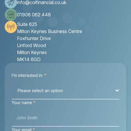
info@colfinancial.co.uk
01908 062 448
Suite 625
Milton Keynes Business Centre
Foxhunter Drive
Linford Wood
Milton Keynes
MK14 6GD
I’m interested in:
*
Your name
*
Your email
*