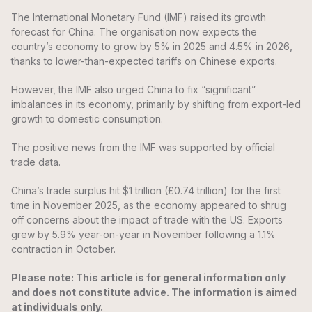
The International Monetary Fund (IMF) raised its growth
forecast for China. The organisation now expects the
country’s economy to grow by 5% in 2025 and 4.5% in 2026,
thanks to lower-than-expected tariffs on Chinese exports.
However, the IMF also urged China to fix “significant”
imbalances in its economy, primarily by shifting from export-led
growth to domestic consumption.
The positive news from the IMF was supported by official
trade data.
China’s trade surplus hit $1 trillion (£0.74 trillion) for the first
time in November 2025, as the economy appeared to shrug
off concerns about the impact of trade with the US. Exports
grew by 5.9% year-on-year in November following a 1.1%
contraction in October.
Please note: This article is for general information only
and does not constitute advice. The information is aimed
at individuals only.