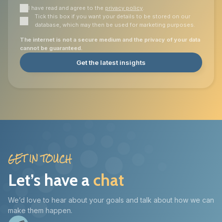
I have read and agree to the
privacy policy
.
Tick this box if you want your details to be stored on our
database, which may then be used for marketing purposes.
The internet is not a secure medium and the privacy of your data
cannot be guaranteed.
Get the latest insights
GET IN TOUCH
Let’s have a
chat
We’d love to hear about your goals and talk about how we can
make them happen.